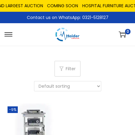
ND LARGEST AUCTION
COMING SOON
HOSPITAL FURNITURE AUCT
Contact us on WhatsApp: 0321-5128127
0
Filter
-9%