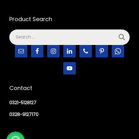
Product Search
Contact
0321-5128127
0328-9127170