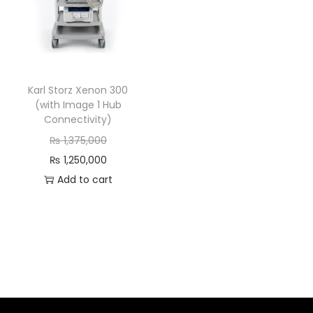
Karl Storz Xenon 300
(with Image 1 Hub
Connectivity)
₨
1,375,000
₨
1,250,000
Add to cart