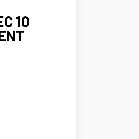
C 10
IENT