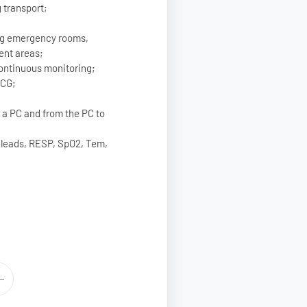
 transport;
ing emergency rooms,
ent areas;
 continuous monitoring;
ECG;
o a PC and from the PC to
 leads, RESP, SpO2, Tem,