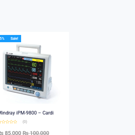
15%
Sale!
indray iPM-9800 – Cardi
(0)
₨
85,000
₨
100,000