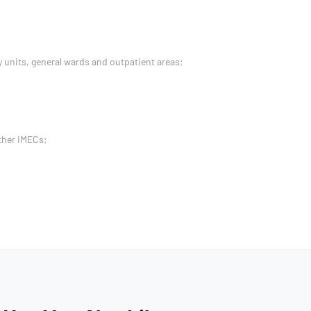
 units, general wards and outpatient areas;
ther IMECs;