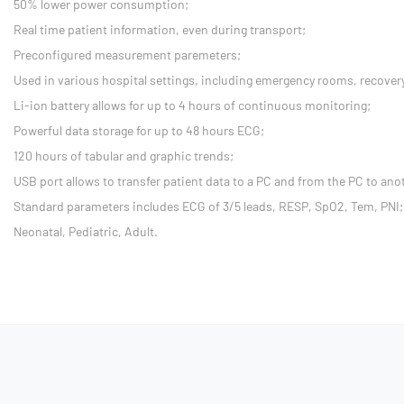
50% lower power consumption;
Real time patient information, even during transport;
Preconfigured measurement paremeters;
Used in various hospital settings, including emergency rooms, recovery
Li-ion battery allows for up to 4 hours of continuous monitoring;
Powerful data storage for up to 48 hours ECG;
120 hours of tabular and graphic trends;
USB port allows to transfer patient data to a PC and from the PC to ano
Standard parameters includes ECG of 3/5 leads, RESP, SpO2, Tem, PNI;
Neonatal, Pediatric, Adult.