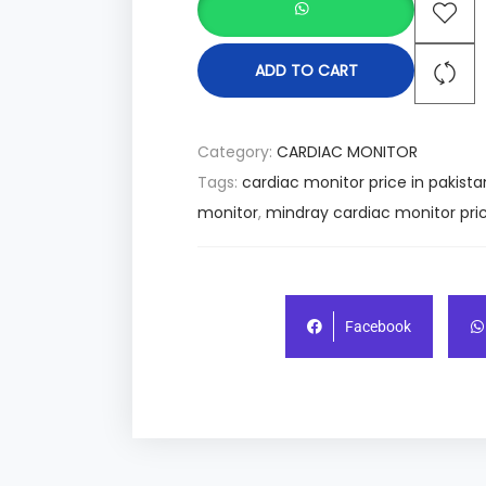
ADD TO CART
Category:
CARDIAC MONITOR
Tags:
cardiac monitor price in pakista
monitor
,
mindray cardiac monitor pric
Facebook