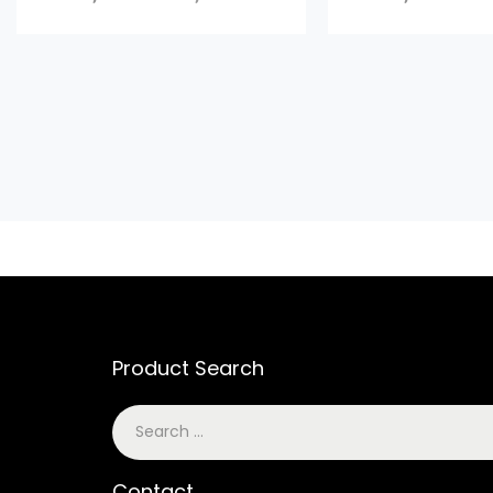
Product Search
Contact