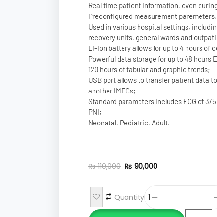
Real time patient information, even during
Preconfigured measurement paremeters;
Used in various hospital settings, includ
recovery units, general wards and outpati
Li-ion battery allows for up to 4 hours of
Powerful data storage for up to 48 hours 
120 hours of tabular and graphic trends;
USB port allows to transfer patient data t
another IMECs;
Standard parameters includes ECG of 3/5
PNI;
Neonatal, Pediatric, Adult.
₨
110,000
₨
90,000
Quantity