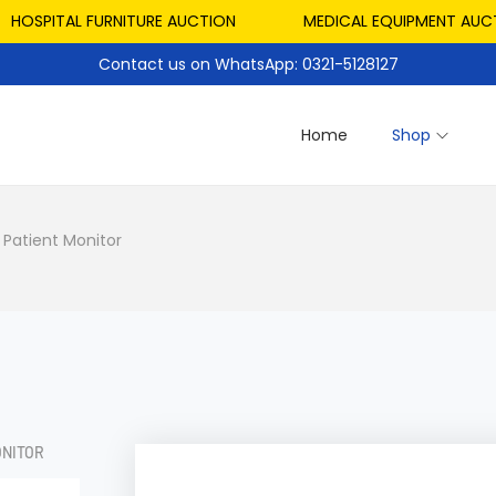
PITAL FURNITURE AUCTION
MEDICAL EQUIPMENT AUCTION
Contact us on WhatsApp: 0321-5128127
Home
Shop
 Patient Monitor
ONITOR