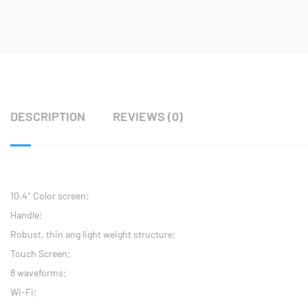
DESCRIPTION
REVIEWS (0)
10.4″ Color screen;
Handle;
Robust, thin ang light weight structure;
Touch Screen;
8 waveforms;
Wi-Fi;