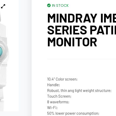
IN STOCK
MINDRAY IME
SERIES PAT
MONITOR
10.4″ Color screen;
Handle;
Robust, thin ang light weight structure;
Touch Screen;
8 waveforms;
Wi-Fi;
50% lower power consumption;