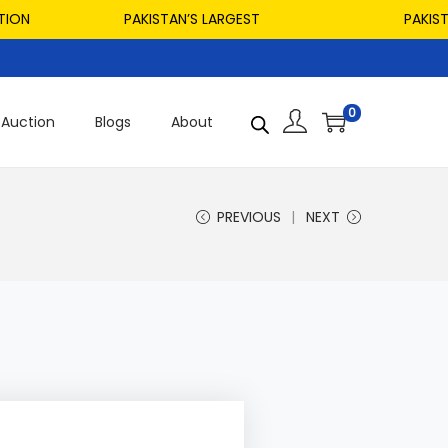
PAKISTAN’S LARGEST
PAKISTAN’S 
0
Auction
Blogs
About
PREVIOUS
NEXT