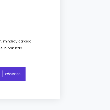
n
,
mindray cardiac
e in pakistan
Whatsapp