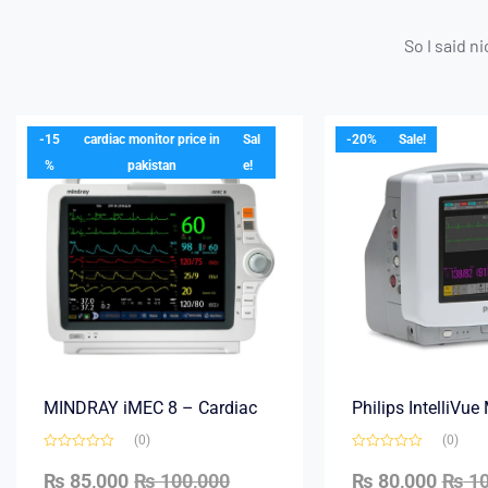
So I said n
-15
cardiac monitor price in
Sal
-20%
Sale!
%
pakistan
e!
MINDRAY iMEC 8 – Cardiac
Philips IntelliVu
(0)
(0)
₨
85,000
₨
100,000
₨
80,000
₨
10