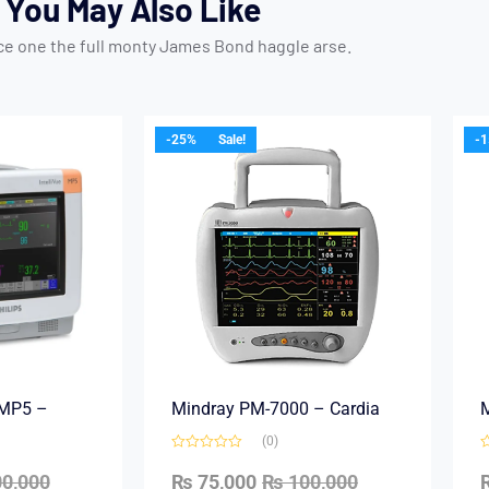
You May Also Like
ice one the full monty James Bond haggle arse.
-25%
Sale!
-
e MP5 –
Mindray PM-7000 – Cardia
M
(0)
0,000
₨
75,000
₨
100,000