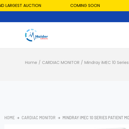
ARGEST AUCTION
COMING SOON
HOS
Home
/
CARDIAC MONITOR
/
Mindray iMEC 10 Series
HOME
CARDIAC MONITOR
MINDRAY IMEC 10 SERIES PATIENT M