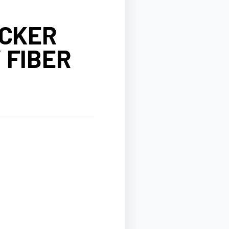
OCKER
 FIBER