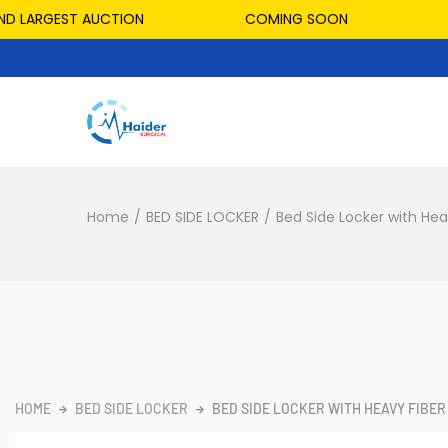
LARGEST AUCTION
COMING SOON
HO
Home
/
BED SIDE LOCKER
/
Bed Side Locker with Hea
HOME
BED SIDE LOCKER
BED SIDE LOCKER WITH HEAVY FIBER