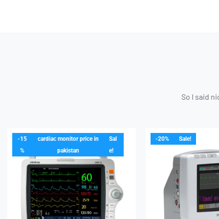
So I said n
-15
cardiac monitor price in
Sal
-20%
Sale!
%
pakistan
e!