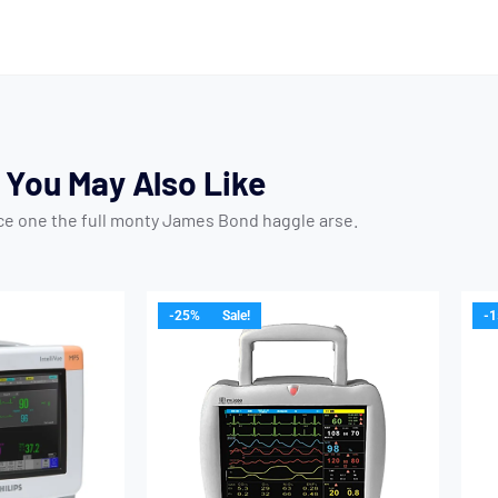
You May Also Like
ice one the full monty James Bond haggle arse.
-25%
Sale!
-