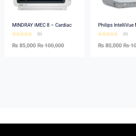
MINDRAY iMEC 8 – Cardiac
Philips IntelliVu
(0)
(0)
₨
85,000
₨
100,000
₨
80,000
₨
10