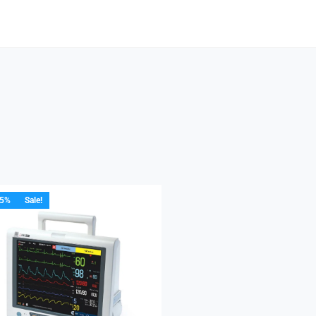
15%
Sale!