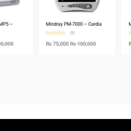
e MP5 –
Mindray PM-7000 – Cardia
M
(0)
0,000
₨
75,000
₨
100,000