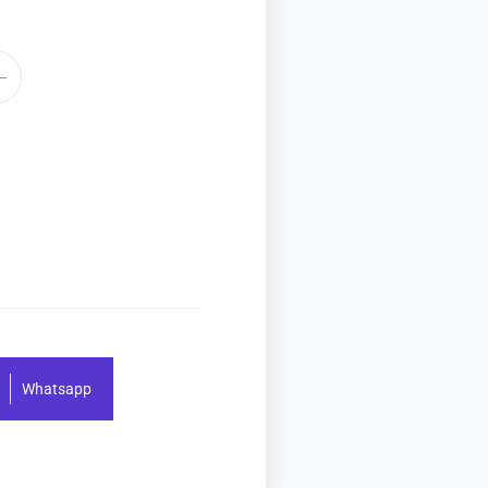
Whatsapp