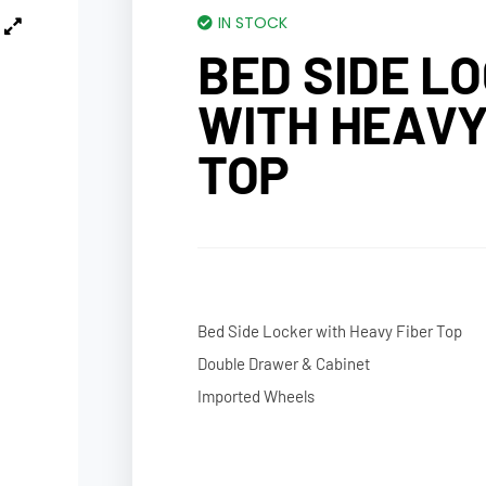
IN STOCK
BED SIDE L
WITH HEAVY
TOP
Bed Side Locker with Heavy Fiber Top
Double Drawer & Cabinet
Imported Wheels