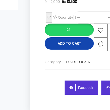
₨
12,000
₨
10,500
Quantity
ADD TO CART
Category:
BED SIDE LOCKER
Facebook