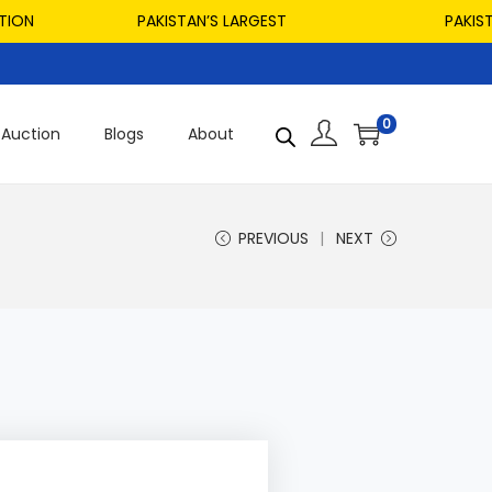
PAKISTAN’S LARGEST
PAKISTAN’S
0
Auction
Blogs
About
PREVIOUS
NEXT