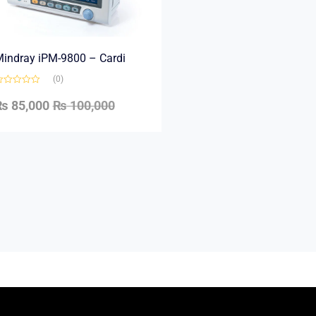
indray iPM-9800 – Cardi
(0)
₨
85,000
₨
100,000