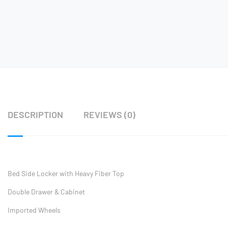
DESCRIPTION
REVIEWS (0)
Bed Side Locker with Heavy Fiber Top
Double Drawer & Cabinet
Imported Wheels