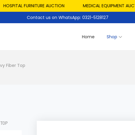
SPITAL FURNITURE AUCTION
MEDICAL EQUIPMENT AUCTION
Contact us on WhatsApp: 0321-5128127
Home
Shop
vy Fiber Top
 TOP