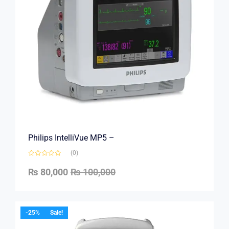
Philips IntelliVue MP5 –
(0)
₨
80,000
₨
100,000
-25%
Sale!