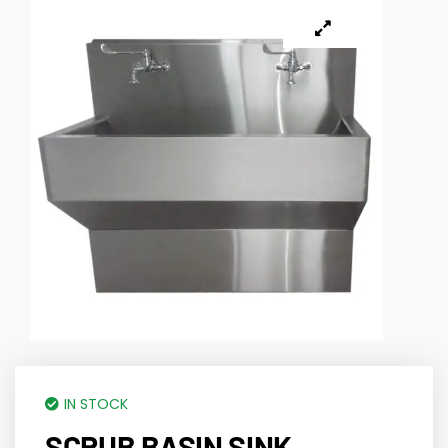
IN STOCK
SCRUB BASIN SINK