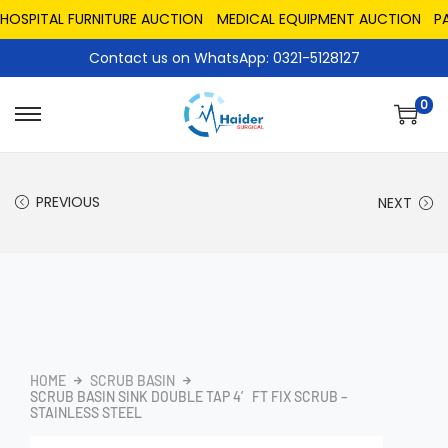
PITAL FURNITURE AUCTION
MEDICAL EQUIPMENT AUCTION
PAKIS
Contact us on WhatsApp: 0321-5128127
0
PREVIOUS
NEXT
HOME
SCRUB BASIN
SCRUB BASIN SINK DOUBLE TAP 4′ FT FIX SCRUB –
STAINLESS STEEL