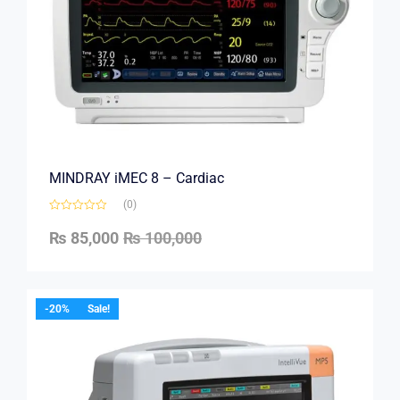
MINDRAY iMEC 8 – Cardiac
(0)
₨
85,000
₨
100,000
-20%
Sale!