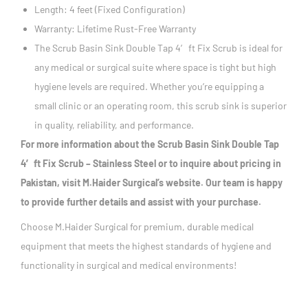
Length: 4 feet (Fixed Configuration)
Warranty: Lifetime Rust-Free Warranty
The Scrub Basin Sink Double Tap 4′ ft Fix Scrub is ideal for
any medical or surgical suite where space is tight but high
hygiene levels are required. Whether you’re equipping a
small clinic or an operating room, this scrub sink is superior
in quality, reliability, and performance.
For more information about the Scrub Basin Sink Double Tap
4′ ft Fix Scrub – Stainless Steel or to inquire about pricing in
Pakistan, visit M.Haider Surgical’s website. Our team is happy
to provide further details and assist with your purchase.
Choose M.Haider Surgical for premium, durable medical
equipment that meets the highest standards of hygiene and
functionality in surgical and medical environments!