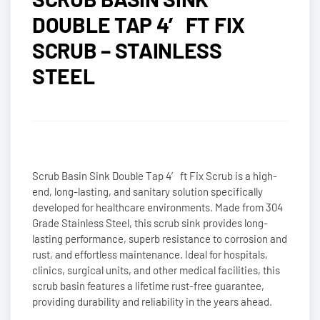
DOUBLE TAP 4′ FT FIX
SCRUB – STAINLESS
STEEL
Scrub Basin Sink Double Tap 4′ ft Fix Scrub is a high-
end, long-lasting, and sanitary solution specifically
developed for healthcare environments. Made from 304
Grade Stainless Steel, this scrub sink provides long-
lasting performance, superb resistance to corrosion and
rust, and effortless maintenance. Ideal for hospitals,
clinics, surgical units, and other medical facilities, this
scrub basin features a lifetime rust-free guarantee,
providing durability and reliability in the years ahead.