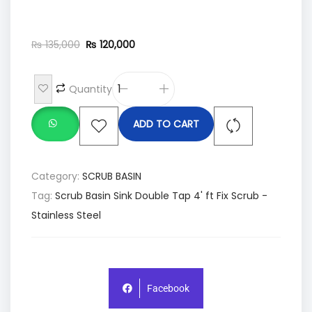
₨
135,000
₨
120,000
Quantity
ADD TO CART
Category:
SCRUB BASIN
Tag:
Scrub Basin Sink Double Tap 4' ft Fix Scrub -
Stainless Steel
Facebook