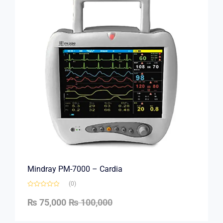
Mindray PM-7000 – Cardia
(0)
₨
75,000
₨
100,000