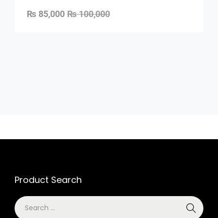
₨
85,000
₨
100,000
Product Search