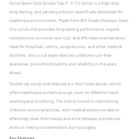
Scrub Basin Sink Double Tap 4′ ft Fix Scrub is a high-end,
long-lasting, and sanitary solution specifically developed for
healthcare environments. Made from 304 Grade Stainless Steel,
this scrub sink provides long-lasting performance, superb
resistance to corrosion and rust, and effortless maintenance.
Ideal for hospitals, clinics, surgical units, and other medical
facilities, this scrub basin features a lifetime rust-free
guarantee, providing durability and reliability in the years
ahead.
Double tap scrub sink features a 4-foot fixed design, which
offers healthcare workers enough room for effective hand
washing and scrubbing. The sink is crucial in maintaining
infection control practices, with medical personnel able to
effectively clean their hands and arms between procedures
without risking contamination during surgery.
Key Features: