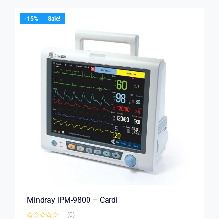
-15%
Sale!
Mindray iPM-9800 – Cardi
(0)