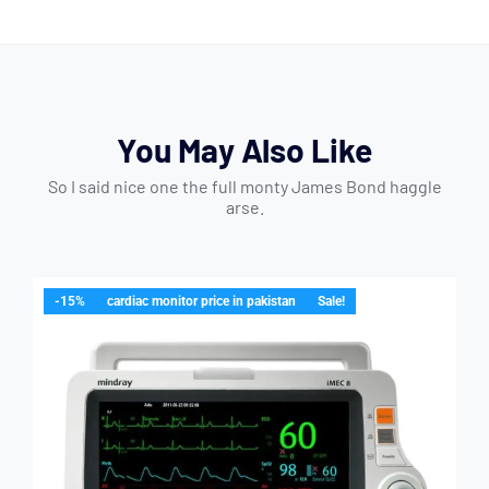
You May Also Like
So I said nice one the full monty James Bond haggle
arse.
-15%
cardiac monitor price in pakistan
Sale!