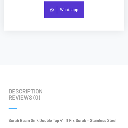
Whatsapp
DESCRIPTION
REVIEWS (0)
Scrub Basin Sink Double Tap 4′ ft Fix Scrub – Stainless Steel