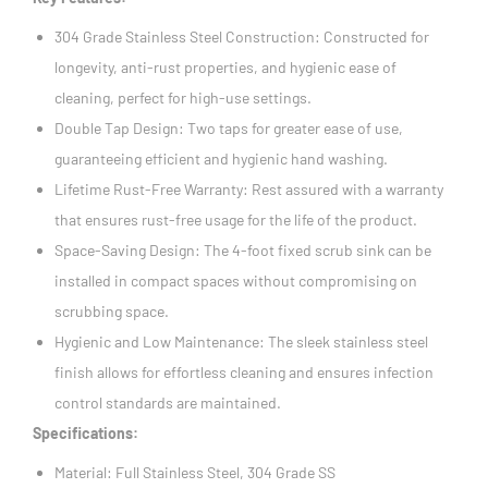
304 Grade Stainless Steel Construction: Constructed for
longevity, anti-rust properties, and hygienic ease of
cleaning, perfect for high-use settings.
Double Tap Design: Two taps for greater ease of use,
guaranteeing efficient and hygienic hand washing.
Lifetime Rust-Free Warranty: Rest assured with a warranty
that ensures rust-free usage for the life of the product.
Space-Saving Design: The 4-foot fixed scrub sink can be
installed in compact spaces without compromising on
scrubbing space.
Hygienic and Low Maintenance: The sleek stainless steel
finish allows for effortless cleaning and ensures infection
control standards are maintained.
Specifications:
Material: Full Stainless Steel, 304 Grade SS