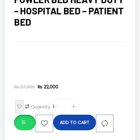
– HOSPITAL BED – PATIENT
BED
₨
27,000
₨
22,000
Quantity
ADD TO CART