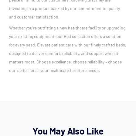
investing in a product backed by our commitment to quality
and customer satisfaction.
Whether you’re outfitting a new healthcare facility or upgrading
your existing equipment, our Bed collection offers a solution
for every need. Elevate patient care with our finely crafted beds,
designed to deliver comfort, reliability, and support when it
matters most. Choose excellence, choose reliability – choose
our series for all your healthcare furniture needs.
You May Also Like