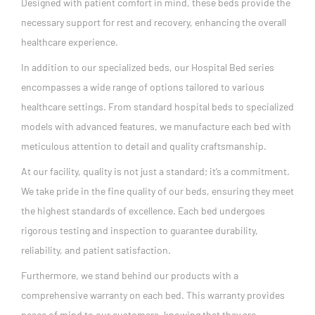
Designed with patient comfort in mind, these beds provide the
necessary support for rest and recovery, enhancing the overall
healthcare experience.
In addition to our specialized beds, our Hospital Bed series
encompasses a wide range of options tailored to various
healthcare settings. From standard hospital beds to specialized
models with advanced features, we manufacture each bed with
meticulous attention to detail and quality craftsmanship.
At our facility, quality is not just a standard; it’s a commitment.
We take pride in the fine quality of our beds, ensuring they meet
the highest standards of excellence. Each bed undergoes
rigorous testing and inspection to guarantee durability,
reliability, and patient satisfaction.
Furthermore, we stand behind our products with a
comprehensive warranty on each bed. This warranty provides
peace of mind to our customers, knowing that they are