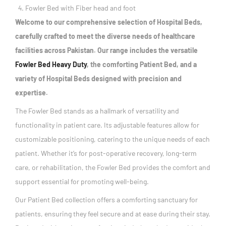
Fowler Bed with Fiber head and foot
Welcome to our comprehensive selection of Hospital Beds,
carefully crafted to meet the diverse needs of healthcare
facilities across Pakistan. Our range includes the versatile
Fowler Bed Heavy Duty
, the comforting Patient Bed, and a
variety of Hospital Beds designed with precision and
expertise.
The Fowler Bed stands as a hallmark of versatility and
functionality in patient care. Its adjustable features allow for
customizable positioning, catering to the unique needs of each
patient. Whether it’s for post-operative recovery, long-term
care, or rehabilitation, the Fowler Bed provides the comfort and
support essential for promoting well-being.
Our Patient Bed collection offers a comforting sanctuary for
patients, ensuring they feel secure and at ease during their stay.