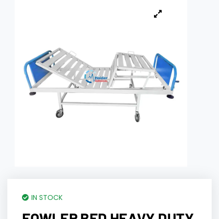
IN STOCK
FOWLER BED HEAVY DUTY