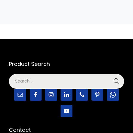
Product Search
Contact