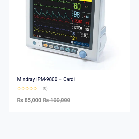
Mindray iPM-9800 – Cardi
(0)
₨
85,000
₨
100,000