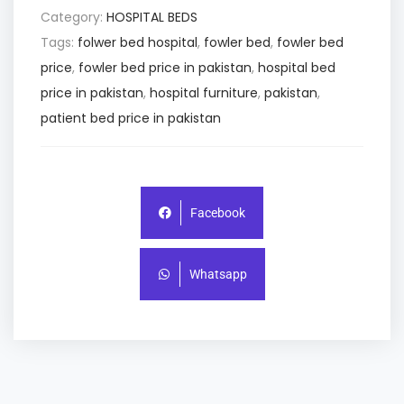
Category:
HOSPITAL BEDS
Tags:
folwer bed hospital
,
fowler bed
,
fowler bed
price
,
fowler bed price in pakistan
,
hospital bed
price in pakistan
,
hospital furniture
,
pakistan
,
patient bed price in pakistan
Facebook
Whatsapp