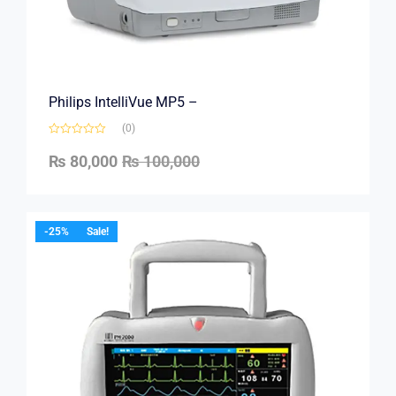
Philips IntelliVue MP5 –
(0)
₨
80,000
₨
100,000
-25%
Sale!