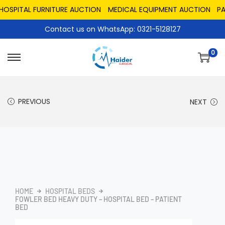
PITAL FURNITURE AUCTION
MEDICAL EQUIPMENT AUCTION
PAKIS
Contact us on WhatsApp: 0321-5128127
0
PREVIOUS
NEXT
HOME
HOSPITAL BEDS
FOWLER BED HEAVY DUTY – HOSPITAL BED – PATIENT
BED