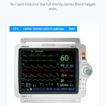
So I said nice one the full monty James Bond haggle
arse.
-15%
cardiac monitor price in pakistan
Sale!