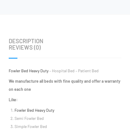
DESCRIPTION
REVIEWS (0)
Fowler Bed Heavy Duty
– Hospital Bed – Patient Bed
We manufacture all beds with fine quality and offer a warranty
on each one
Like:
Fowler Bed Heavy Duty
Semi Fowler Bed
Simple Fowler Bed