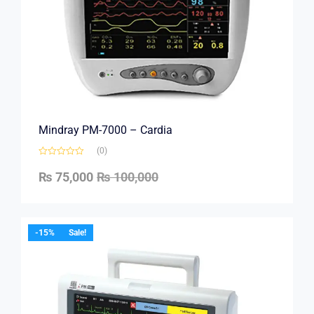
Mindray PM-7000 – Cardia
(0)
₨
75,000
₨
100,000
-15%
Sale!