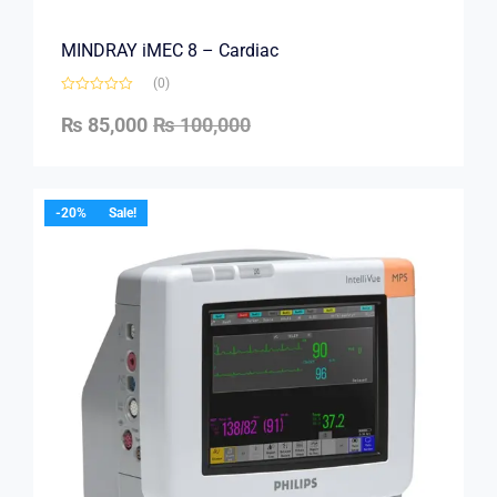
MINDRAY iMEC 8 – Cardiac
(0)
₨
85,000
₨
100,000
-20%
Sale!