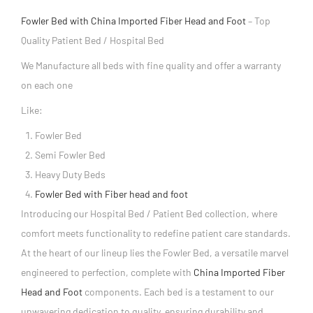
Fowler Bed with China Imported Fiber Head and Foot
– Top
Quality Patient Bed / Hospital Bed
We Manufacture all beds with fine quality and offer a warranty
on each one
Like:
Fowler Bed
Semi Fowler Bed
Heavy Duty Beds
Fowler Bed with Fiber head and foot
Introducing our Hospital Bed / Patient Bed collection, where
comfort meets functionality to redefine patient care standards.
At the heart of our lineup lies the Fowler Bed, a versatile marvel
engineered to perfection, complete with
China Imported Fiber
Head and Foot
components. Each bed is a testament to our
unwavering dedication to quality, ensuring durability and