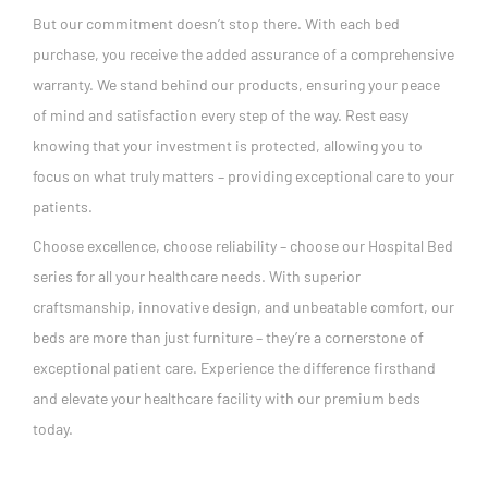
But our commitment doesn’t stop there. With each bed
purchase, you receive the added assurance of a comprehensive
warranty. We stand behind our products, ensuring your peace
of mind and satisfaction every step of the way. Rest easy
knowing that your investment is protected, allowing you to
focus on what truly matters – providing exceptional care to your
patients.
Choose excellence, choose reliability – choose our Hospital Bed
series for all your healthcare needs. With superior
craftsmanship, innovative design, and unbeatable comfort, our
beds are more than just furniture – they’re a cornerstone of
exceptional patient care. Experience the difference firsthand
and elevate your healthcare facility with our premium beds
today.