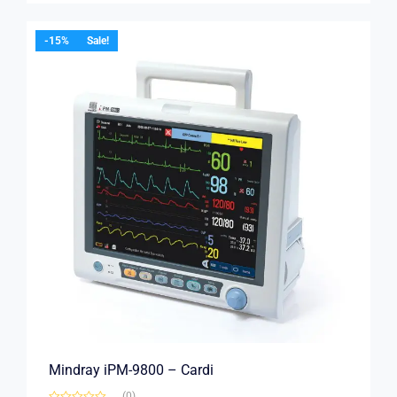
-15%
Sale!
Mindray iPM-9800 – Cardi
(0)