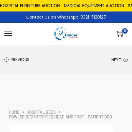
PITAL FURNITURE AUCTION
MEDICAL EQUIPMENT AUCTION
PAKIS
Contact us on WhatsApp: 0321-5128127
0
PREVIOUS
NEXT
HOME
HOSPITAL BEDS
FOWLER BED IMPORTED HEAD AND FOOT – PATIENT BED