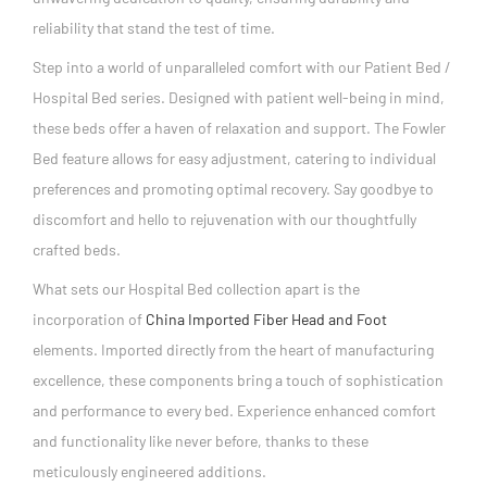
reliability that stand the test of time.
Step into a world of unparalleled comfort with our Patient Bed /
Hospital Bed series. Designed with patient well-being in mind,
these beds offer a haven of relaxation and support. The Fowler
Bed feature allows for easy adjustment, catering to individual
preferences and promoting optimal recovery. Say goodbye to
discomfort and hello to rejuvenation with our thoughtfully
crafted beds.
What sets our Hospital Bed collection apart is the
incorporation of
China Imported Fiber Head and Foot
elements. Imported directly from the heart of manufacturing
excellence, these components bring a touch of sophistication
and performance to every bed. Experience enhanced comfort
and functionality like never before, thanks to these
meticulously engineered additions.