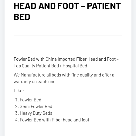
HEAD AND FOOT – PATIENT
BED
Fowler Bed with China Imported Fiber Head and Foot
–
Top Quality Patient Bed / Hospital Bed
We Manufacture all beds with fine quality and offer a
warranty on each one
Like:
Fowler Bed
Semi Fowler Bed
Heavy Duty Beds
Fowler Bed with Fiber head and foot