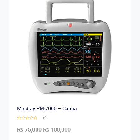
Mindray PM-7000 – Cardia
(0)
₨
75,000
₨
100,000