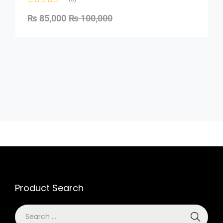
₨
85,000
₨
100,000
Product Search