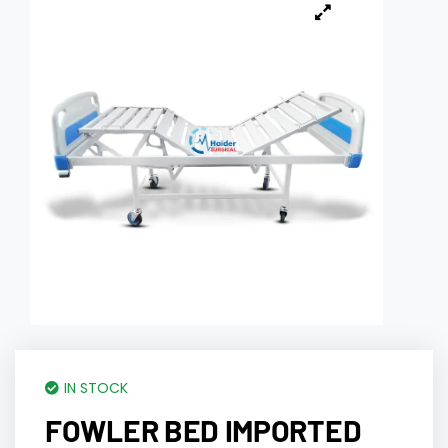
IN STOCK
FOWLER BED IMPORTED