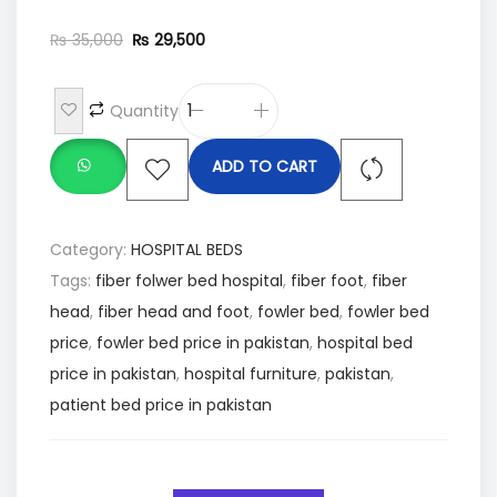
₨
35,000
₨
29,500
Quantity
ADD TO CART
Category:
HOSPITAL BEDS
Tags:
fiber folwer bed hospital
,
fiber foot
,
fiber
head
,
fiber head and foot
,
fowler bed
,
fowler bed
price
,
fowler bed price in pakistan
,
hospital bed
price in pakistan
,
hospital furniture
,
pakistan
,
patient bed price in pakistan