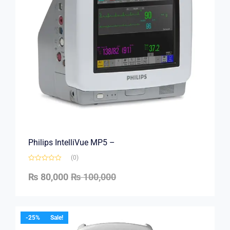
Philips IntelliVue MP5 –
(0)
₨
80,000
₨
100,000
-25%
Sale!