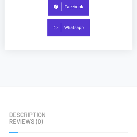
Facebook
Whatsapp
DESCRIPTION
REVIEWS (0)