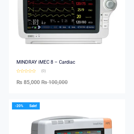
MINDRAY iMEC 8 – Cardiac
(0)
₨
85,000
₨
100,000
-20%
Sale!