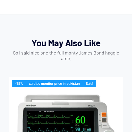
You May Also Like
So I said nice one the full monty James Bond haggle
arse.
-15%
cardiac monitor price in pakistan
Sale!