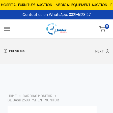
SPITAL FURNITURE AUCTION
MEDICAL EQUIPMENT AUCTION
PAKI
Contact us on WhatsApp: 0321-5128127
0
PREVIOUS
NEXT
HOME
CARDIAC MONITOR
GE DASH 2500 PATIENT MONITOR