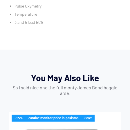
Pulse Oxymetry
Temperature
3 and 5 lead ECG
You May Also Like
So I said nice one the full monty James Bond haggle
arse.
-15%
cardiac monitor price in pakistan
Sale!