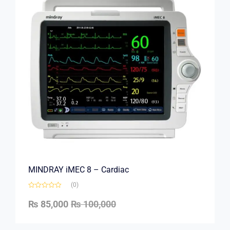
MINDRAY iMEC 8 – Cardiac
(0)
₨
85,000
₨
100,000