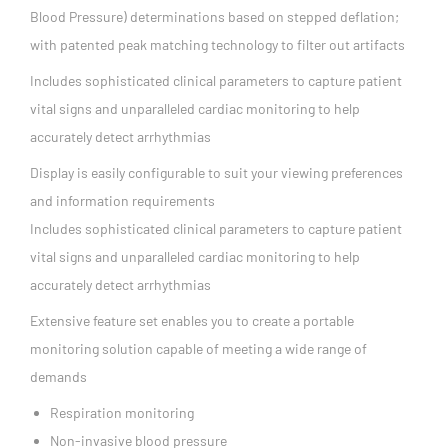
Blood Pressure) determinations based on stepped deflation;
with patented peak matching technology to filter out artifacts
Includes sophisticated clinical parameters to capture patient
vital signs and unparalleled cardiac monitoring to help
accurately detect arrhythmias
Display is easily configurable to suit your viewing preferences
and information requirements
Includes sophisticated clinical parameters to capture patient
vital signs and unparalleled cardiac monitoring to help
accurately detect arrhythmias
Extensive feature set enables you to create a portable
monitoring solution capable of meeting a wide range of
demands
Respiration monitoring
Non-invasive blood pressure