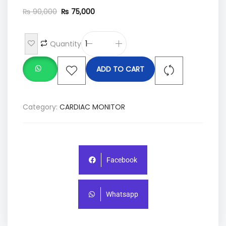
₨
90,000
₨
75,000
Quantity
ADD TO CART
Category:
CARDIAC MONITOR
Facebook
Whatsapp