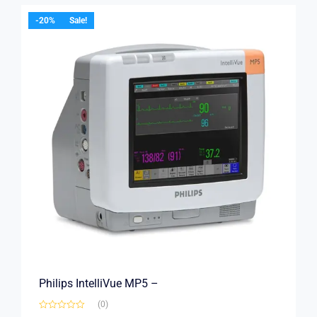
-20%
Sale!
Philips IntelliVue MP5 –
(0)