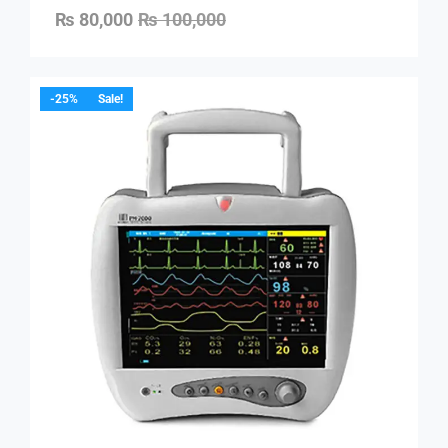
₨
80,000
₨
100,000
-25%
Sale!