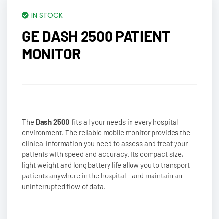
IN STOCK
GE DASH 2500 PATIENT
MONITOR
The
Dash 2500
fits all your needs in every hospital
environment. The reliable mobile monitor provides the
clinical information you need to assess and treat your
patients with speed and accuracy. Its compact size,
light weight and long battery life allow you to transport
patients anywhere in the hospital – and maintain an
uninterrupted flow of data.