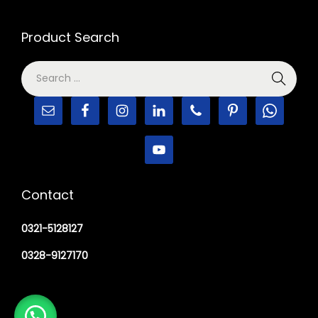
Product Search
Contact
0321-5128127
0328-9127170