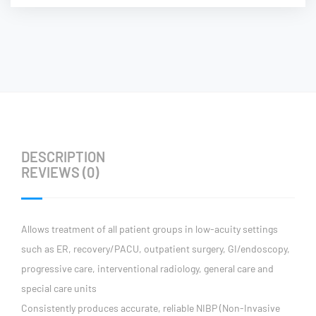
DESCRIPTION
REVIEWS (0)
Allows treatment of all patient groups in low-acuity settings
such as ER, recovery/PACU, outpatient surgery, GI/endoscopy,
progressive care, interventional radiology, general care and
special care units
Consistently produces accurate, reliable NIBP (Non-Invasive