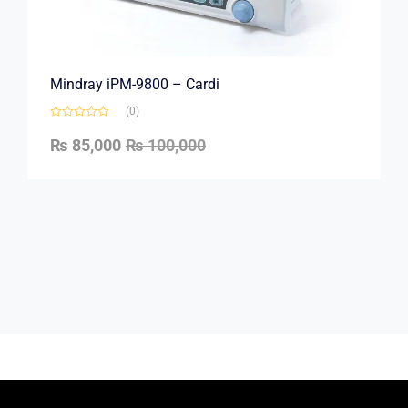
Mindray iPM-9800 – Cardi
(0)
₨
85,000
₨
100,000