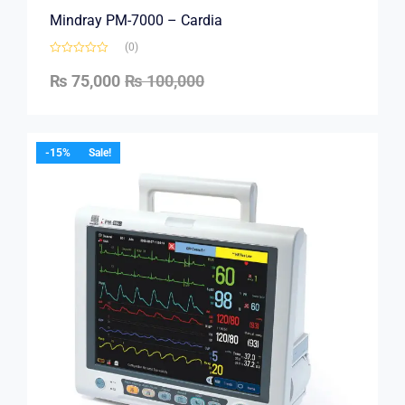
Mindray PM-7000 – Cardia
(0)
₨
75,000
₨
100,000
-15%
Sale!