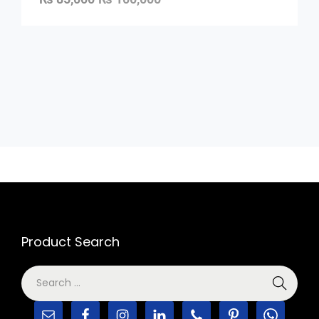
Product Search