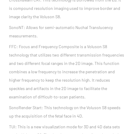
is compound resolution imaging used to improve border and
image clarity the Voluson S8.
SonoNT: Allows for semi-automatic Nuchal Translucency
measurements.
FFC: Focus and Frequency Composite is a Voluson S8
technology that utilizes two different transmission frequencies
and two different focal ranges in the 2D image. This function
combines a low frequency to increase the penetration and
higher frequency to keep the resolution high. It reduces
speckles and artifacts in the 2D image to facilitate the
examination of difficult-to-scan patients.
SonoRender Start: This technology on the Voluson S8 speeds
up the acquisition of the fetal face in 4D.
TUI: This is a new visualization mode for 3D and 4D data sets