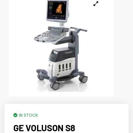
IN STOCK
GE VOLUSON S8