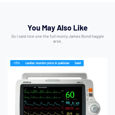
You May Also Like
So I said nice one the full monty James Bond haggle
arse.
-15%
cardiac monitor price in pakistan
Sale!