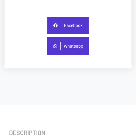
Facebook
Whatsapp
DESCRIPTION