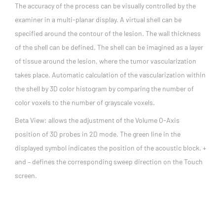
The accuracy of the process can be visually controlled by the
examiner in a multi-planar display. A virtual shell can be
specified around the contour of the lesion. The wall thickness
of the shell can be defined. The shell can be imagined as a layer
of tissue around the lesion, where the tumor vascularization
takes place. Automatic calculation of the vascularization within
the shell by 3D color histogram by comparing the number of
color voxels to the number of grayscale voxels.
Beta View: allows the adjustment of the Volume O-Axis
position of 3D probes in 2D mode. The green line in the
displayed symbol indicates the position of the acoustic block. +
and – defines the corresponding sweep direction on the Touch
screen.