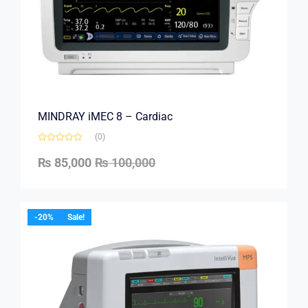
MINDRAY iMEC 8 – Cardiac
(0)
₨
85,000
₨
100,000
-20%
Sale!