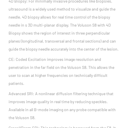
4D Biopsy: For minimally invasive procedures like biopsies,
ultrasound is a widely used method to visualize and guide the
needle. 4D biopsy allows for real time control of the biopsy
needle in s 3D multi-planar display. The Voluson S8 with 4D
Biopsy shows the region of interest in three perpendicular
planes (longitudinal, transversal and frontal sections) and can
guide the biopsy needle accurately into the center of the lesion.
CE: Coded Excitation improves image resolution and
penetration in the far field on the Voluson S8. This allows the
user to scan at higher frequencies on technically difficult
patients.
Advanced SRI: A nonlinear diffusion filtering technique that
improves image quality in real time by reducing speckles.
Available in all B-mode imaging on any probe compatible with
the Voluson S8.
CrossXBeam CRI: This technology is borrowed from the E8. It