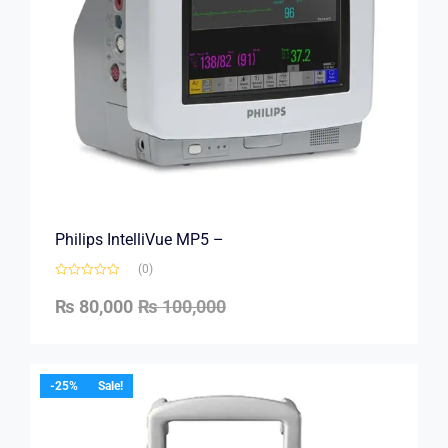
Philips IntelliVue MP5 –
(0)
₨
80,000
₨
100,000
-25%
Sale!