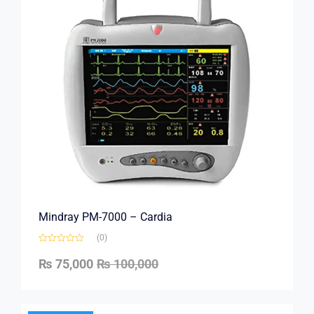
Mindray PM-7000 – Cardia
(0)
₨
75,000
₨
100,000