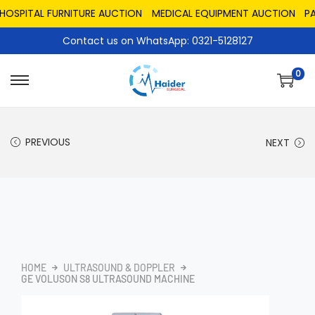
PITAL FURNITURE AUCTION
MEDICAL EQUIPMENT AUCTION
PAKIS
Contact us on WhatsApp: 0321-5128127
0
PREVIOUS
NEXT
HOME
ULTRASOUND & DOPPLER
GE VOLUSON S8 ULTRASOUND MACHINE