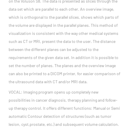
on the Voluson S8. The data is presented as slices through the
data set which are parallel to each other. An overview image,
which is orthogonal to the parallel slices, shows which parts of
the volume are displayed in the parallel planes. This method of
visualization is consistent with the way other medical systems
such as CT or MRI, present the data to the user. The distance
between the different planes can be adjusted to the
requirements of the given data set. In addition it is possible to
set the number of planes. The planes and the overview image
can also be printed to a DICOM printer, for easier comparison of
the ultrasound data with CT and/or MRI data.
VOCAL: Imaging program opens up completely new
possibilities in cancer diagnosis, therapy planning and follow-
up therapy control. It offers different functions: Manual or Semi
automatic Contour detection of structures (such as tumor
lesion, cyst,prostate, etc.) and subsequent volume calculation.