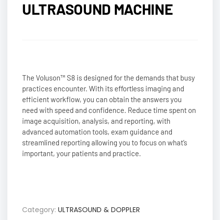
ULTRASOUND MACHINE
The Voluson™ S8 is designed for the demands that busy
practices encounter. With its effortless imaging and
efficient workflow, you can obtain the answers you
need with speed and confidence. Reduce time spent on
image acquisition, analysis, and reporting, with
advanced automation tools, exam guidance and
streamlined reporting allowing you to focus on what’s
important, your patients and practice.
Category:
ULTRASOUND & DOPPLER