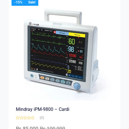
-15%
Sale!
Mindray iPM-9800 – Cardi
(0)
₨
85,000
₨
100,000