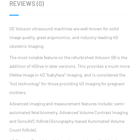
REVIEWS (0)
GE Voluson ultrasound machines are well-known for solid
image quality, great ergonomics, and industry-leading 4D
obstetric imaging.
The most notable feature on the refurbished Voluson S8 is the
addition of HDlive in later versions. This provides a much more
lifelike image in 4D “babyface” imaging, and is considered the
“hot technology” for those providing 4D imaging for pregnant
mothers.
Advanced imaging and measurement features include: semi-
automated fetal biometry, Advanced Volume Contrast Imaging,
and SonoAVC follicle (Sonography-based Automated Volume
Count follicle).