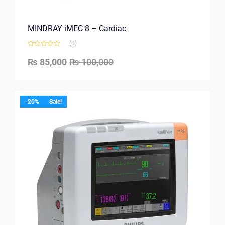
MINDRAY iMEC 8 – Cardiac
(0)
₨
85,000
₨
100,000
-20%
Sale!