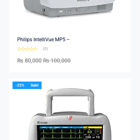
Philips IntelliVue MP5 –
(0)
₨
80,000
₨
100,000
-25%
Sale!