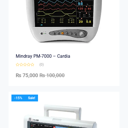
Mindray PM-7000 – Cardia
(0)
₨
75,000
₨
100,000
-15%
Sale!