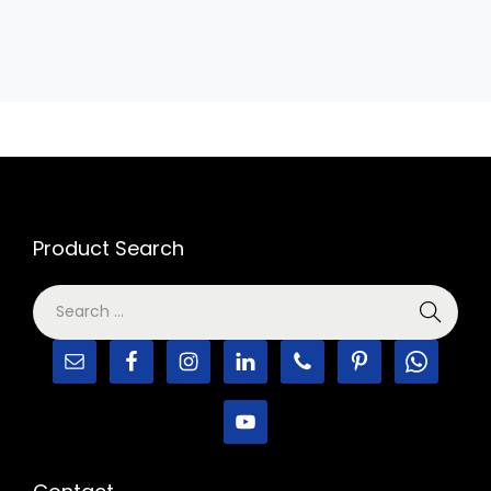
Product Search