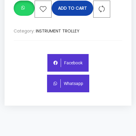
ADD TO CART
Category:
INSTRUMENT TROLLEY
Facebook
Whatsapp