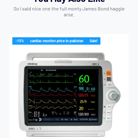
So I said nice one the full monty James Bond haggle
arse.
-15%
cardiac monitor price in pakistan
Sale!