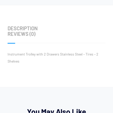
DESCRIPTION
REVIEWS (0)
Instrument Trolley with 2 Drawers Stainless Steel – Tires – 2
Shelves
You May Also Like