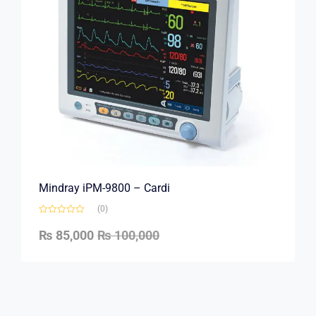
Mindray iPM-9800 – Cardi
(0)
₨
85,000
₨
100,000