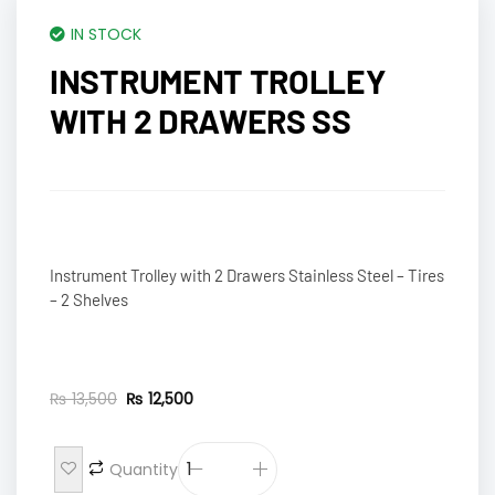
IN STOCK
INSTRUMENT TROLLEY
WITH 2 DRAWERS SS
Instrument Trolley with 2 Drawers Stainless Steel – Tires
– 2 Shelves
₨
13,500
₨
12,500
Quantity