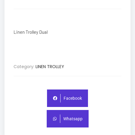
Linen Trolley Dual
Category:
LINEN TROLLEY
Facebook
Whatsapp