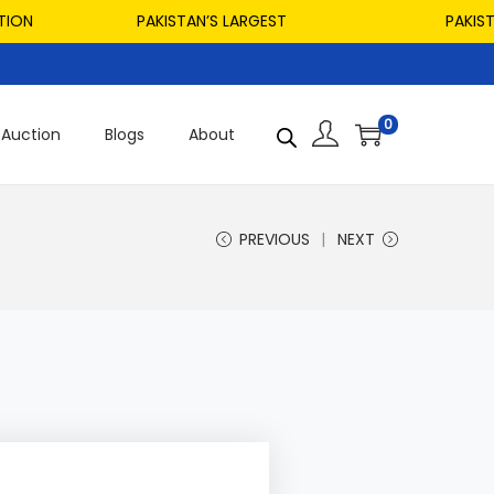
PAKISTAN’S LARGEST
PAKISTAN’S
0
Auction
Blogs
About
PREVIOUS
NEXT