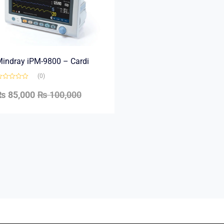
indray iPM-9800 – Cardi
(0)
₨
85,000
₨
100,000