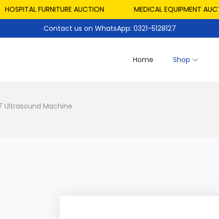
SPITAL FURNITURE AUCTION
MEDICAL EQUIPMENT AUCTION
Contact us on WhatsApp: 0321-5128127
Home
Shop
7 Ultrasound Machine