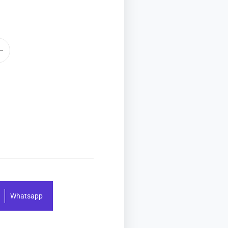
Whatsapp