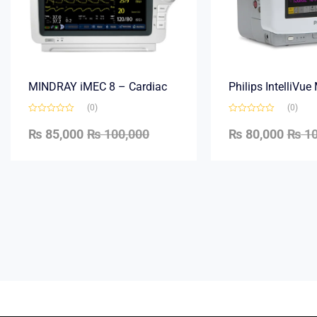
MINDRAY iMEC 8 – Cardiac
Philips IntelliVu
(0)
(0)
₨
85,000
₨
100,000
₨
80,000
₨
10