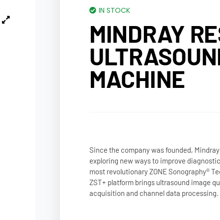
IN STOCK
MINDRAY RE
ULTRASOUN
MACHINE
Since the company was founded, Mindray
exploring new ways to improve diagnosti
most revolutionary ZONE Sonography® Te
ZST+ platform brings ultrasound image qual
acquisition and channel data processing.