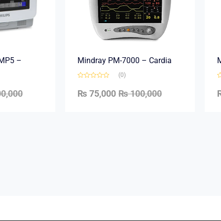
e MP5 –
Mindray PM-7000 – Cardia
M
(0)
0,000
₨
75,000
₨
100,000