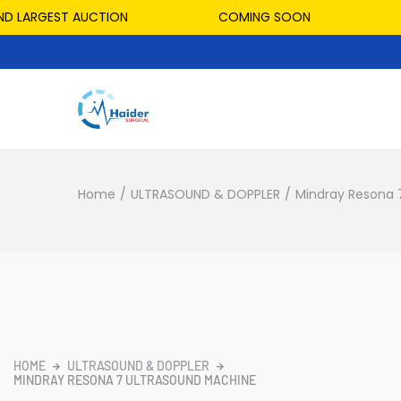
LARGEST AUCTION
COMING SOON
HO
Home
/
ULTRASOUND & DOPPLER
/
Mindray Resona 
HOME
ULTRASOUND & DOPPLER
MINDRAY RESONA 7 ULTRASOUND MACHINE