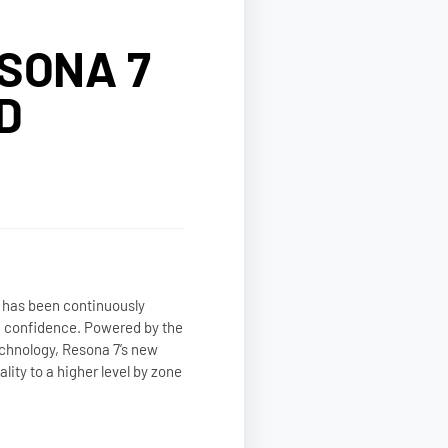
SONA 7
D
 has been continuously
c confidence. Powered by the
chnology, Resona 7’s new
ity to a higher level by zone