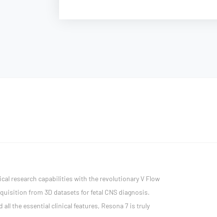
cal research capabilities with the revolutionary V Flow
quisition from 3D datasets for fetal CNS diagnosis.
l the essential clinical features, Resona 7 is truly