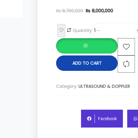
₨
8,750,000
₨
8,000,000
Quantity
ADD TO CART
Category:
ULTRASOUND & DOPPLER
Facebook