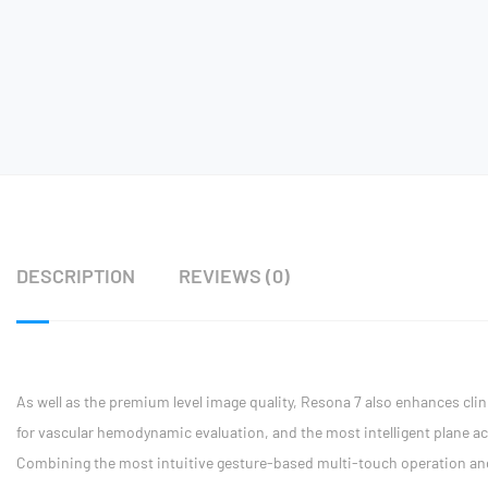
DESCRIPTION
REVIEWS (0)
As well as the premium level image quality, Resona 7 also enhances clini
for vascular hemodynamic evaluation, and the most intelligent plane ac
Combining the most intuitive gesture-based multi-touch operation and al