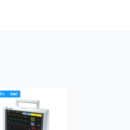
15%
Sale!