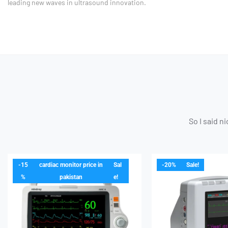
leading new waves in ultrasound innovation.
So I said n
-15
cardiac monitor price in
Sal
-20%
Sale!
%
pakistan
e!