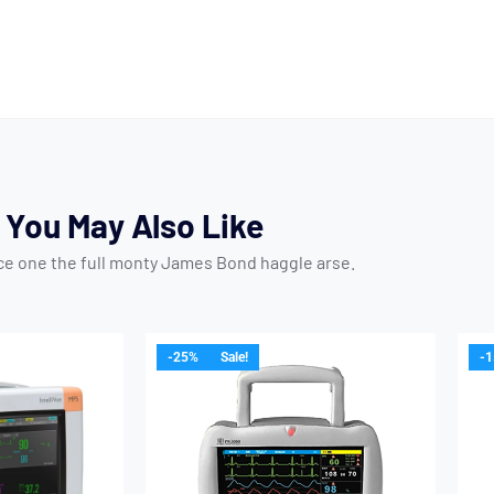
You May Also Like
ice one the full monty James Bond haggle arse.
-25%
Sale!
-