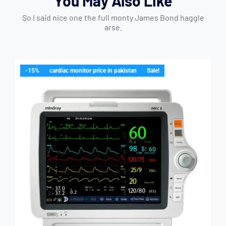
You May Also Like
So I said nice one the full monty James Bond haggle
arse.
-15%
cardiac monitor price in pakistan
Sale!