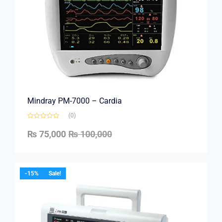
Mindray PM-7000 – Cardia
(0)
₨
75,000
₨
100,000
-15%
Sale!