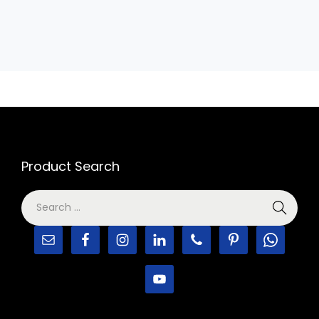
Product Search