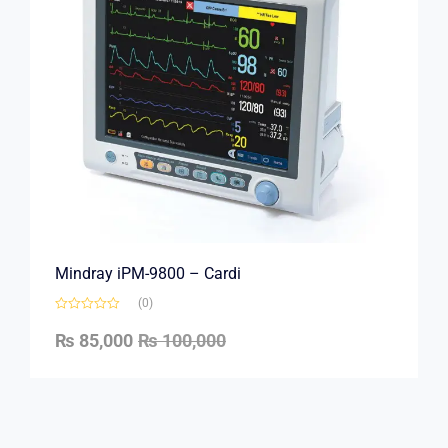
Mindray iPM-9800 – Cardi
(0)
₨
85,000
₨
100,000