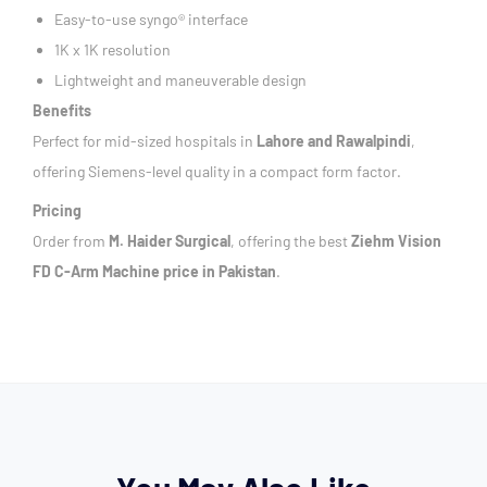
Easy-to-use syngo® interface
1K x 1K resolution
Lightweight and maneuverable design
Benefits
Perfect for mid-sized hospitals in
Lahore and Rawalpindi
,
offering Siemens-level quality in a compact form factor.
Pricing
Order from
M. Haider Surgical
, offering the best
Ziehm Vision
FD C-Arm Machine price in Pakistan
.