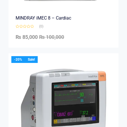
MINDRAY iMEC 8 – Cardiac
(0)
₨
85,000
₨
100,000
-20%
Sale!