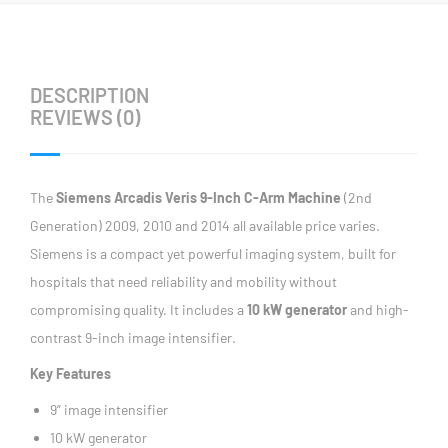
DESCRIPTION
REVIEWS (0)
The
Siemens Arcadis Veris 9-Inch C-Arm Machine
(2nd
Generation) 2009, 2010 and 2014 all available price varies.
Siemens is a compact yet powerful imaging system, built for
hospitals that need reliability and mobility without
compromising quality. It includes a
10 kW generator
and high-
contrast 9-inch image intensifier.
Key Features
9” image intensifier
10 kW generator