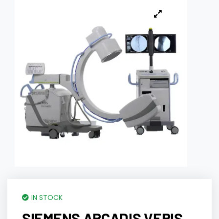
IN STOCK
SIEMENS ARCADIS VERIS