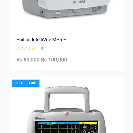
Philips IntelliVue MP5 –
(0)
₨
80,000
₨
100,000
-25%
Sale!