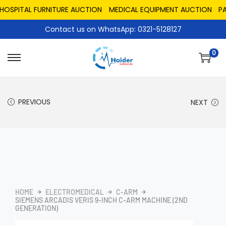
PITAL FURNITURE AUCTION
MEDICAL EQUIPMENT AUCTION
PAKIS
Contact us on WhatsApp: 0321-5128127
0
PREVIOUS
NEXT
HOME
ELECTROMEDICAL
C-ARM
SIEMENS ARCADIS VERIS 9-INCH C-ARM MACHINE (2ND
GENERATION)