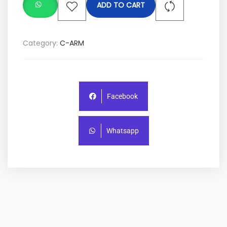
ADD TO CART
Category:
C-ARM
Facebook
Whatsapp