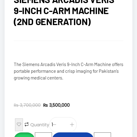
9-INCH C-ARM MACHINE
(2ND GENERATION)
The Siemens Arcadis Veris 9-Inch C-Arm Machine offers
portable performance and crisp imaging for Pakistan’s
growing medical centers.
₨
3,700,000
₨
3,500,000
Quantity