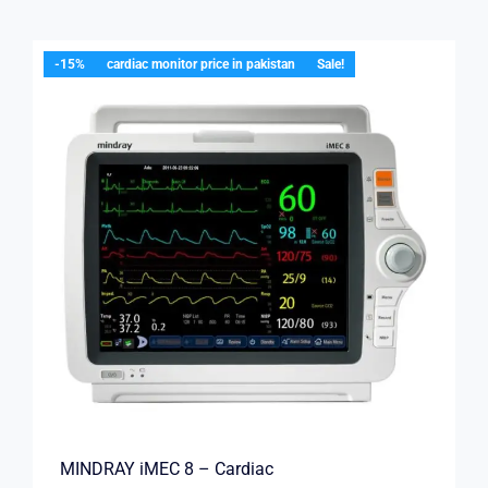
-15%
cardiac monitor price in pakistan
Sale!
MINDRAY iMEC 8 – Cardiac