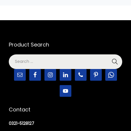
Product Search
Contact
0321-5128127