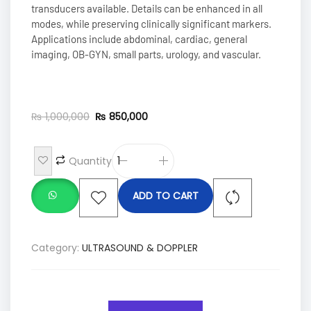
transducers available. Details can be enhanced in all
modes, while preserving clinically significant markers.
Applications include abdominal, cardiac, general
imaging, OB-GYN, small parts, urology, and vascular.
₨
1,000,000
₨
850,000
Quantity
ADD TO CART
Category:
ULTRASOUND & DOPPLER