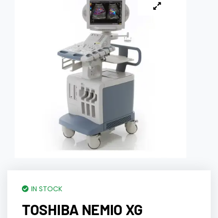
IN STOCK
TOSHIBA NEMIO XG