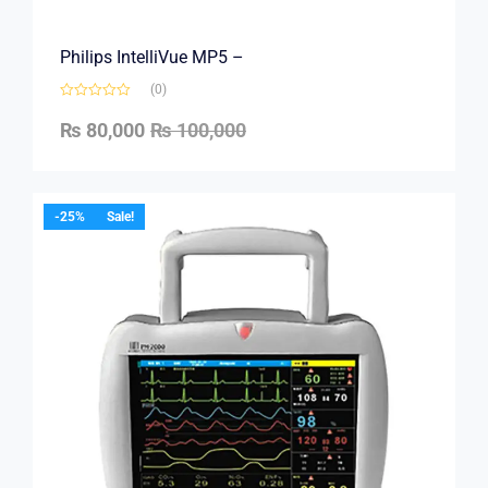
Philips IntelliVue MP5 –
(0)
₨
80,000
₨
100,000
-25%
Sale!