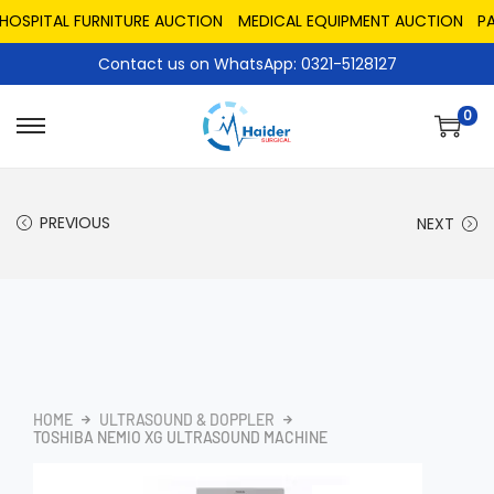
PITAL FURNITURE AUCTION
MEDICAL EQUIPMENT AUCTION
PAKIS
Contact us on WhatsApp: 0321-5128127
0
PREVIOUS
NEXT
HOME
ULTRASOUND & DOPPLER
TOSHIBA NEMIO XG ULTRASOUND MACHINE