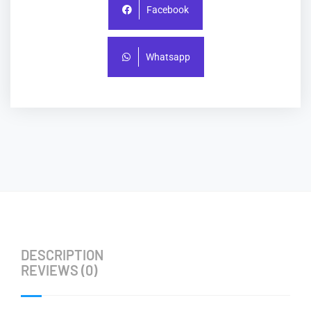
Facebook
Whatsapp
DESCRIPTION
REVIEWS (0)