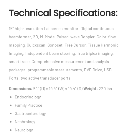
Technical Specifications:
15″ high-resolution flat screen monitor, Digital continuous
beamformer, 2D, M-Mode, Pulsed-wave Doppler, Color-flow
mapping, Quickscan, Sonoset, Free Cursor, Tissue Harmonic
Imaging, Independent beam steering, True triplex imaging,
smart trace, Comprehensive measurement and analysis
packages, programmable measurements, DVD Drive, USB
Ports, two active transducer ports.
Dimensions:
54″ (H) x 19.4″ (W) x 19.4″ (D)
Weight:
220 lbs
Endocrinology
Family Practice
Gastroenterology
Nephrology
Neurology