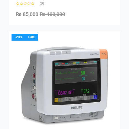
(0)
₨
85,000
₨
100,000
-20%
Sale!