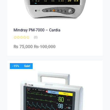
Mindray PM-7000 – Cardia
(0)
₨
75,000
₨
100,000
-15%
Sale!