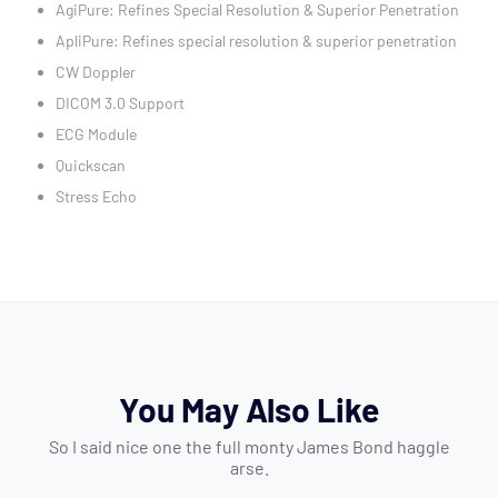
AgiPure: Refines Special Resolution & Superior Penetration
ApliPure: Refines special resolution & superior penetration
CW Doppler
DICOM 3.0 Support
ECG Module
Quickscan
Stress Echo
You May Also Like
So I said nice one the full monty James Bond haggle
arse.