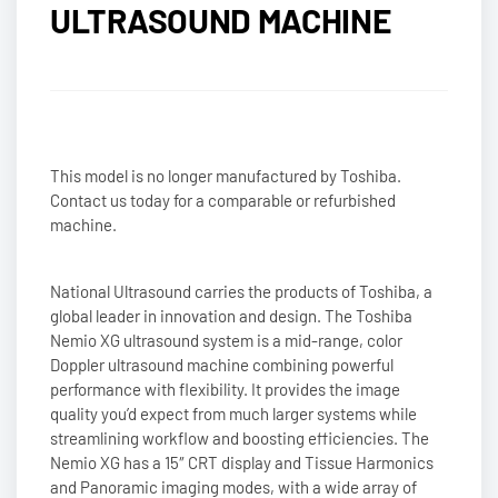
ULTRASOUND MACHINE
This model is no longer manufactured by Toshiba.
Contact us today for a comparable or refurbished
machine.
National Ultrasound carries the products of Toshiba, a
global leader in innovation and design. The Toshiba
Nemio XG ultrasound system is a mid-range, color
Doppler ultrasound machine combining powerful
performance with flexibility. It provides the image
quality you’d expect from much larger systems while
streamlining workflow and boosting efficiencies. The
Nemio XG has a 15″ CRT display and Tissue Harmonics
and Panoramic imaging modes, with a wide array of