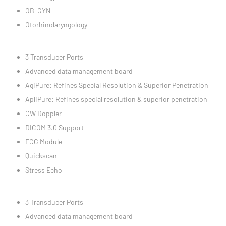
OB-GYN
Otorhinolaryngology
3 Transducer Ports
Advanced data management board
AgiPure: Refines Special Resolution & Superior Penetration
ApliPure: Refines special resolution & superior penetration
CW Doppler
DICOM 3.0 Support
ECG Module
Quickscan
Stress Echo
3 Transducer Ports
Advanced data management board