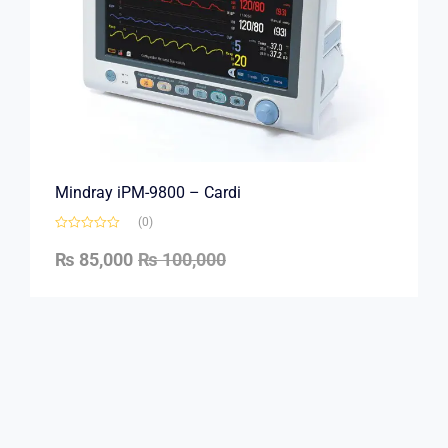
Mindray iPM-9800 – Cardi
(0)
₨
85,000
₨
100,000