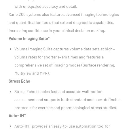
with unequaled accuracy and detail.
Xario 200 systems also feature advanced imaging technologies
and quantification tools that extend diagnostic capabilities,
increasing confidence in your clinical decision making.
Volume Imaging Suite*
Volume Imaging Suite captures volume data sets at high—
volume rates for shorter exam times and features a
comprehensive set of imaging modes (Surface rendering,
Muitiview and MPR).
Stress Echo
Stress Echo enables fast and accurate wall motion
assessment and supports both standard and user-definable
protocols for exercise and pharmacological stress studies.
Auto- IMT
Auto-IMT provides an easy-to-use automation tool for