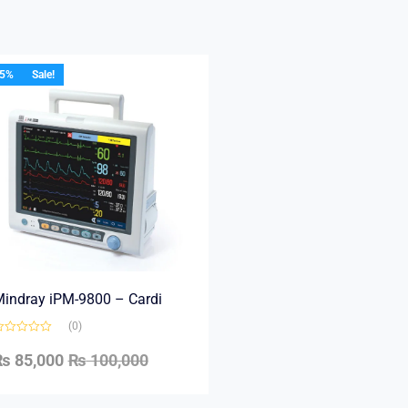
15%
Sale!
indray iPM-9800 – Cardi
(0)
₨
85,000
₨
100,000