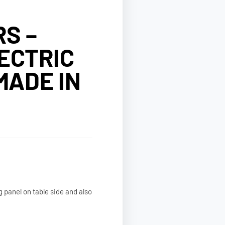
S –
ECTRIC
MADE IN
g panel on table side and also