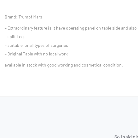
Brand: Trumpf Mars
– Extraordinary feature is it have operating panel on table side and also
– split Legs
– suitable for all types of surgeries
– Original Table with no local work
available in stock with good working and cosmetical condition.
So I said n