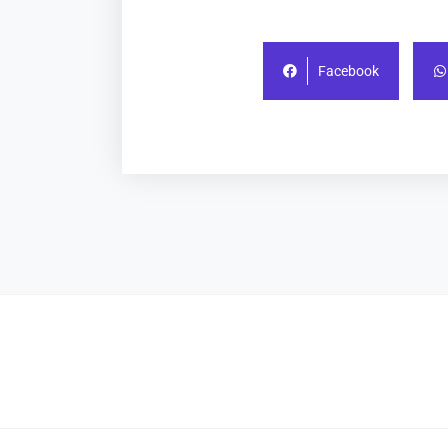
Facebook