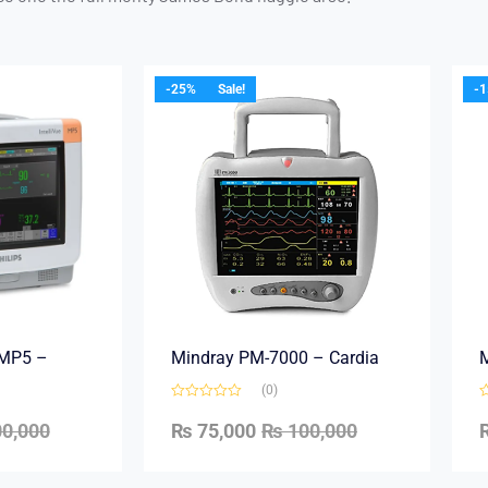
-25%
Sale!
-
e MP5 –
Mindray PM-7000 – Cardia
M
(0)
0,000
₨
75,000
₨
100,000