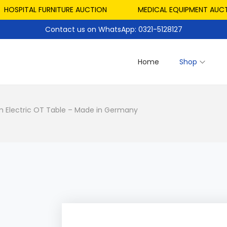
PITAL FURNITURE AUCTION
MEDICAL EQUIPMENT AUCTION
Contact us on WhatsApp: 0321-5128127
Home
Shop
 Electric OT Table – Made in Germany