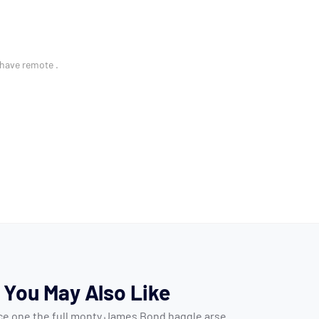
 have remote .
You May Also Like
ice one the full monty James Bond haggle arse.