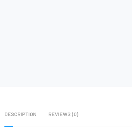
DESCRIPTION
REVIEWS (0)