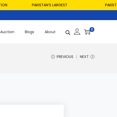
PAKISTAN’S LARGEST
PAKISTAN’S 
0
Auction
Blogs
About
PREVIOUS
NEXT