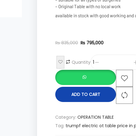
– Original Table with no local work
available in stock with good working and 
₨
835,000
₨
795,000
Quantity
ADD TO CART
Category:
OPERATION TABLE
Tag:
trumpf electric ot table price in 