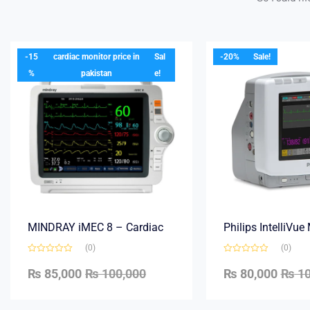
-15
cardiac monitor price in
Sal
-20%
Sale!
%
pakistan
e!
MINDRAY iMEC 8 – Cardiac
Philips IntelliVu
(0)
(0)
₨
85,000
₨
100,000
₨
80,000
₨
10