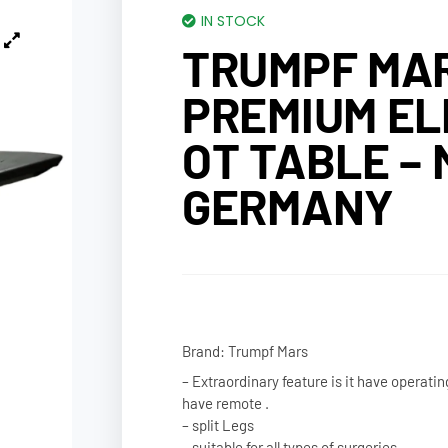
IN STOCK
TRUMPF MAR
PREMIUM EL
OT TABLE – 
GERMANY
Brand: Trumpf Mars
– Extraordinary feature is it have operatin
have remote .
– split Legs
– suitable for all types of surgeries