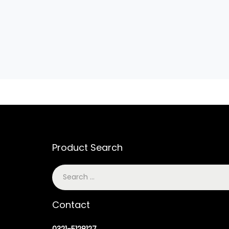
Product Search
Contact
0321-5128127