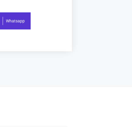
Whatsapp