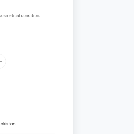
cosmetical condition.
pakistan