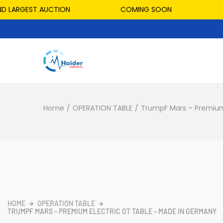
LARGEST AUCTION
COMING SOON
HOS
Home
/
OPERATION TABLE
/
TrumpF Mars – Premium
HOME
OPERATION TABLE
TRUMPF MARS – PREMIUM ELECTRIC OT TABLE – MADE IN GERMANY