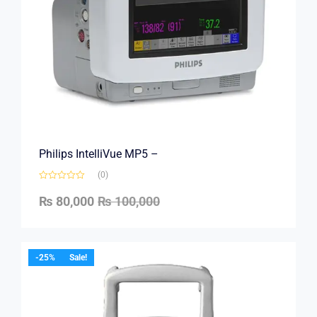
Philips IntelliVue MP5 –
(0)
₨
80,000
₨
100,000
-25%
Sale!