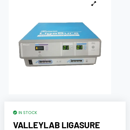
IN STOCK
VALLEYLAB LIGASURE