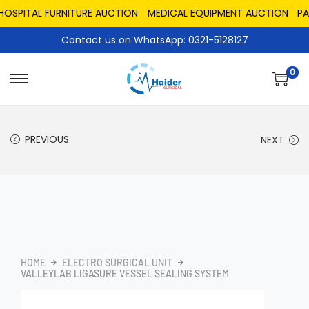
PITAL FURNITURE AUCTION
MEDICAL EQUIPMENT AUCTION
PAKIS
Contact us on WhatsApp: 0321-5128127
0
PREVIOUS
NEXT
HOME
ELECTRO SURGICAL UNIT
VALLEYLAB LIGASURE VESSEL SEALING SYSTEM