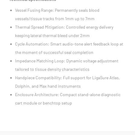
Vessel Fusing Range: Permanently seals blood
vessels/tissue tracks from 1mm up to 7mm
Thermal Spread Mitigation: Controlled energy delivery
keeping lateral thermal bleed under 2mm
Cycle Automation: Smart audio-tone alert feedback loop at
the moment of successful seal completion
Impedance Matching Loop: Dynamic voltage adjustment
tailored to tissue density characteristics
Handpiece Compatibility: Full support for LigaSure Atlas,
Dolphin, and Max hand instruments
Enclosure Architecture: Compact stand-alone diagnostic
cart module or benchtop setup