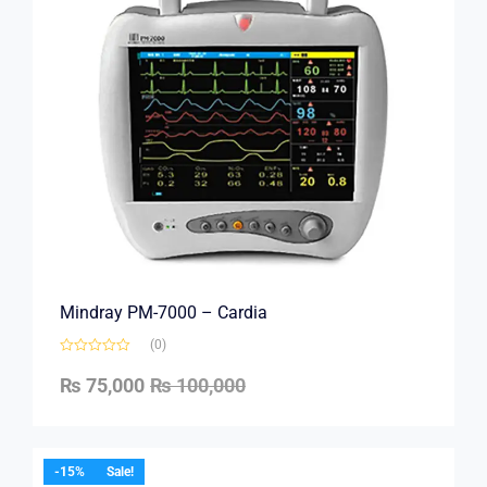
Mindray PM-7000 – Cardia
(0)
₨
75,000
₨
100,000
-15%
Sale!