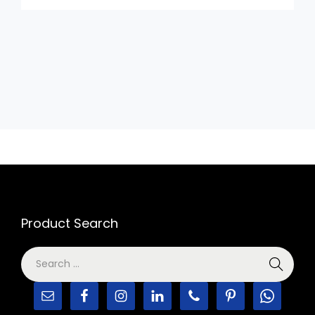
Product Search