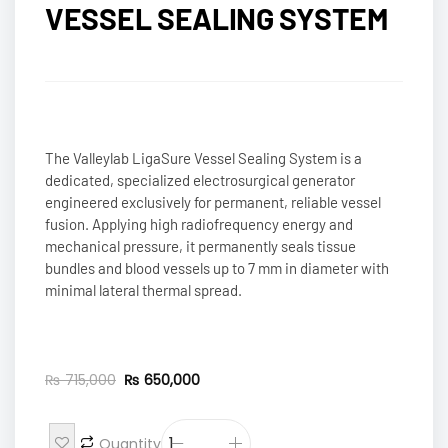
VESSEL SEALING SYSTEM
The Valleylab LigaSure Vessel Sealing System is a
dedicated, specialized electrosurgical generator
engineered exclusively for permanent, reliable vessel
fusion. Applying high radiofrequency energy and
mechanical pressure, it permanently seals tissue
bundles and blood vessels up to 7 mm in diameter with
minimal lateral thermal spread.
₨
715,000
₨
650,000
Quantity