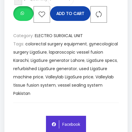
ADD TO CART
Category:
ELECTRO SURGICAL UNIT
Tags:
colorectal surgery equipment
,
gynecological
surgery LigaSure
,
laparoscopic vessel fusion
Karachi
,
LigaSure generator Lahore
,
LigaSure specs
,
refurbished LigaSure generator
,
used LigaSure
machine price
,
Valleylab LigaSure price
,
Valleylab
tissue fusion system
,
vessel sealing system
Pakistan
Facebook