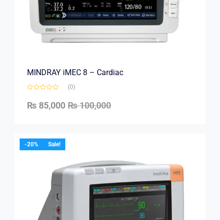
MINDRAY iMEC 8 – Cardiac
(0)
₨
85,000
₨
100,000
-20%
Sale!