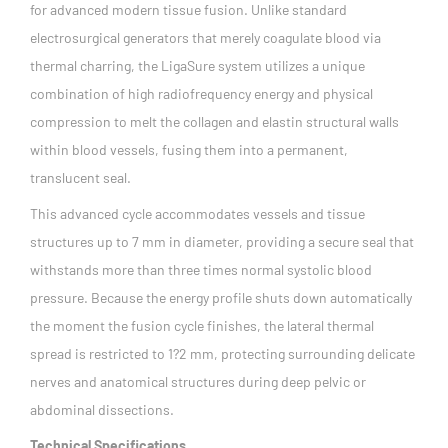
for advanced modern tissue fusion. Unlike standard
electrosurgical generators that merely coagulate blood via
thermal charring, the LigaSure system utilizes a unique
combination of high radiofrequency energy and physical
compression to melt the collagen and elastin structural walls
within blood vessels, fusing them into a permanent,
translucent seal.
This advanced cycle accommodates vessels and tissue
structures up to 7 mm in diameter, providing a secure seal that
withstands more than three times normal systolic blood
pressure. Because the energy profile shuts down automatically
the moment the fusion cycle finishes, the lateral thermal
spread is restricted to 1?2 mm, protecting surrounding delicate
nerves and anatomical structures during deep pelvic or
abdominal dissections.
Technical Specifications