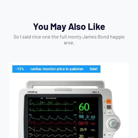
You May Also Like
So I said nice one the full monty James Bond haggle
arse.
-15%
cardiac monitor price in pakistan
Sale!