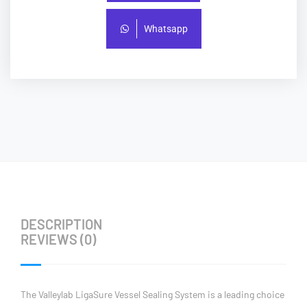
Whatsapp
DESCRIPTION
REVIEWS (0)
The Valleylab LigaSure Vessel Sealing System is a leading choice