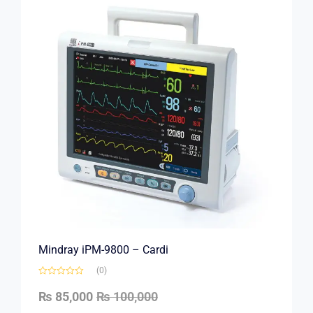
Mindray iPM-9800 – Cardi
(0)
₨
85,000
₨
100,000