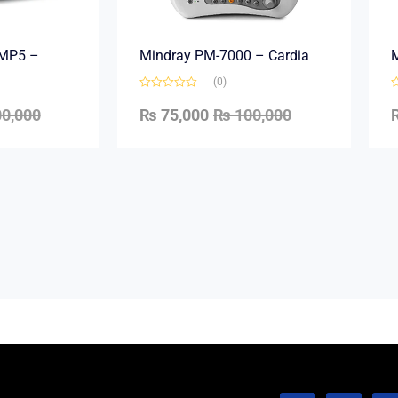
e MP5 –
Mindray PM-7000 – Cardia
M
(0)
0,000
₨
75,000
₨
100,000