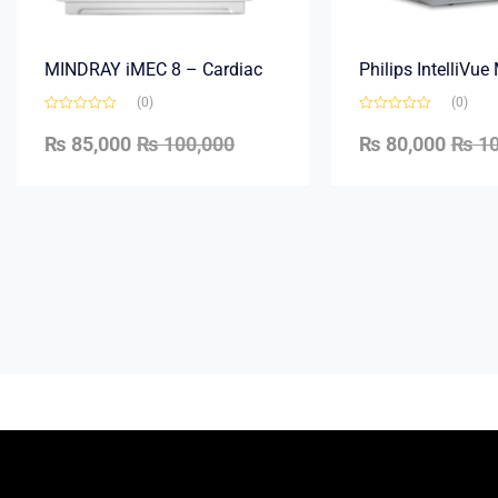
MINDRAY iMEC 8 – Cardiac
Philips IntelliVu
(0)
(0)
₨
85,000
₨
100,000
₨
80,000
₨
10